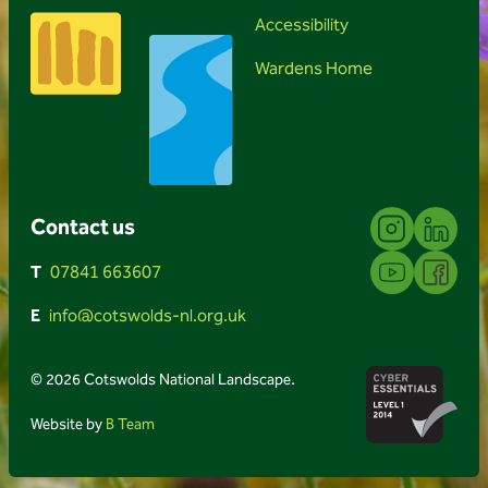
Accessibility
Wardens Home
Instagram
Linkedin
Contact us
YouTube
Facebook
T
07841 663607
E
info@cotswolds-nl.org.uk
© 2026 Cotswolds National Landscape.
Website by
B Team