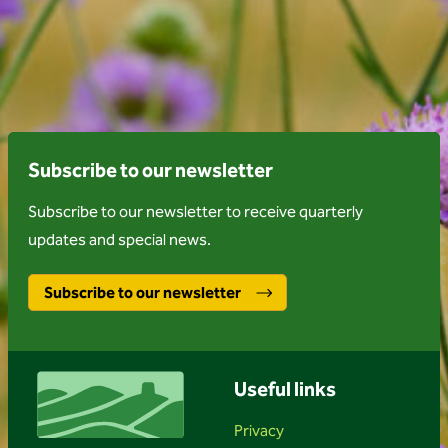
Subscribe to our newsletter
Subscribe to our newsletter to receive quarterly
updates and special news.
Subscribe to our newsletter
Useful links
Privacy