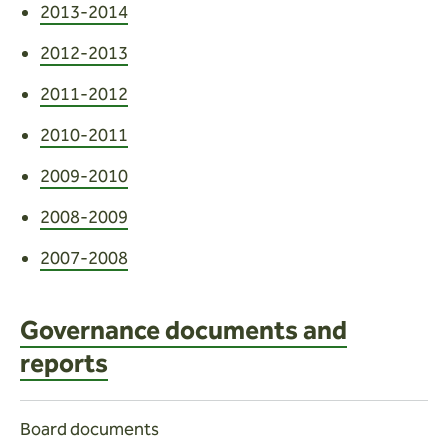
2013-2014
2012-2013
2011-2012
2010-2011
2009-2010
2008-2009
2007-2008
Governance documents and
reports
Board documents