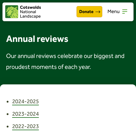
Menu
Donate
Walking & exploring
Open
Annual reviews
Our work
Open
Our annual reviews celebrate our biggest and
About the Cotswolds
Open
proudest moments of each year.
Get involved
Open
About us
Open
2024-2025
Events
2023-2024
News
2022-2023