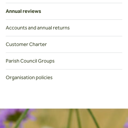
Annual reviews
Accounts and annual returns
Customer Charter
Parish Council Groups
Organisation policies