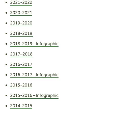
Wardens
2021-2022
2020-2021
Search
2019-2020
Contact us
2018-2019
2018-2019 – Infographic
2017–2018
2016-2017
2016-2017 – Infographic
2015-2016
2015-2016 – Infographic
2014-2015