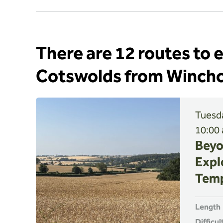
There are 12 routes to 
Cotswolds from Winc
Tuesda
10:00
Beyo
Expl
Temp
Length
Difficul