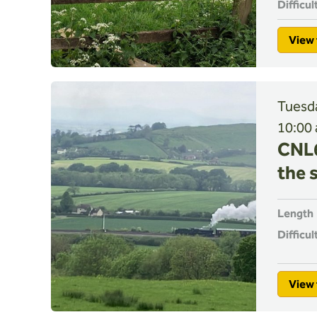
Difficul
View 
Tuesda
10:00
CNL6
the 
Length
Difficul
View 