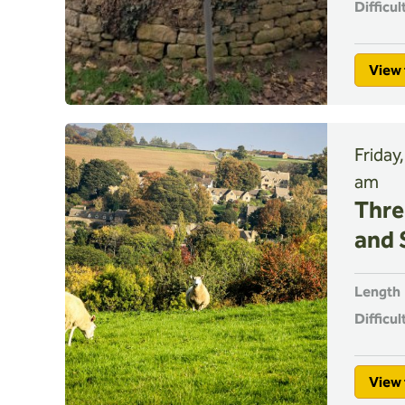
Difficul
View 
Friday
am
Thre
and 
Length
Difficul
View 