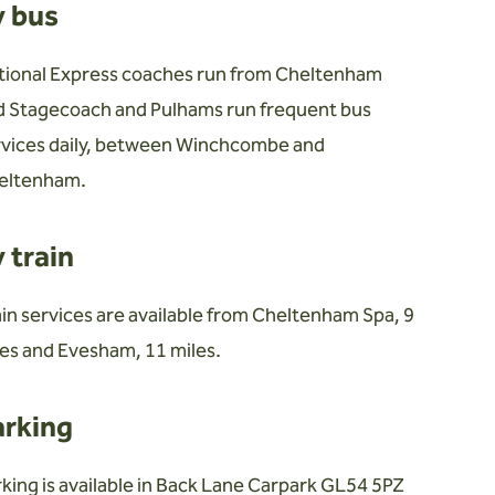
y bus
tional Express coaches run from Cheltenham
d Stagecoach and Pulhams run frequent bus
rvices daily, between Winchcombe and
eltenham.
 train
in services are available from Cheltenham Spa, 9
es and Evesham, 11 miles.
arking
king is available in Back Lane Carpark GL54 5PZ