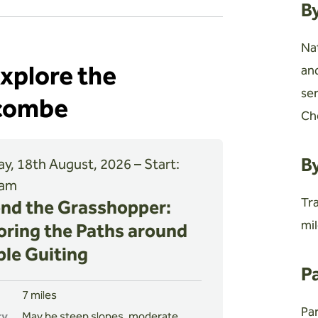
B
Na
explore the
an
se
hcombe
Ch
By
y, 18th August, 2026 – Start:
 am
Tra
nd the Grasshopper:
mil
oring the Paths around
le Guiting
P
7 miles
Par
ty
May be steep slopes, moderate