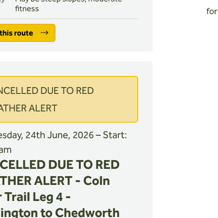
fitness
for
this route
NCELLED DUE TO RED
ATHER ALERT
day, 24th June, 2026 – Start:
 am
CELLED DUE TO RED
THER ALERT - Coln
 Trail Leg 4 -
ington to Chedworth