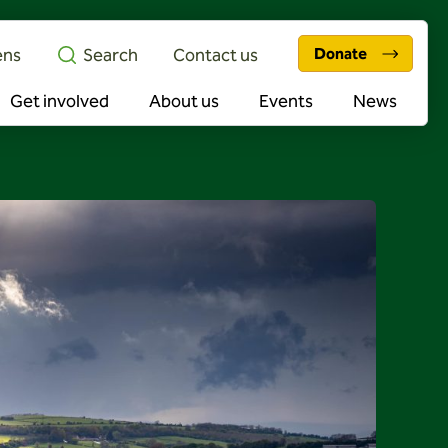
ens
Search
Contact us
Donate
Get involved
About us
Events
News