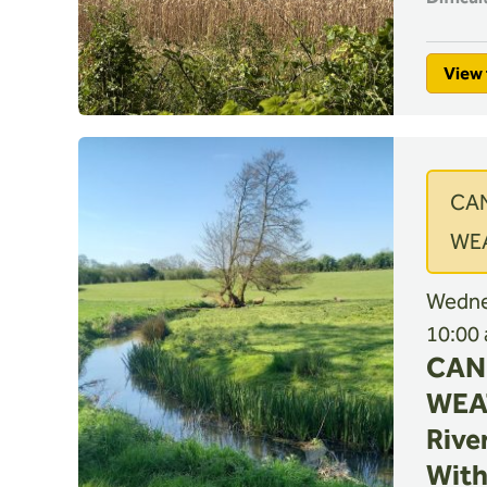
View 
CA
WE
Wednes
10:00
CAN
WEA
River
With