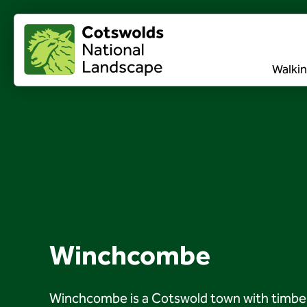
Walkin
Winchcombe
Winchcombe is a Cotswold town with timber