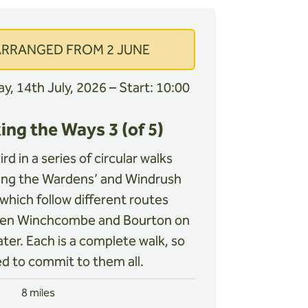
ARRANGED FROM 2 JUNE
y, 14th July, 2026 – Start: 10:00
ing the Ways 3 (of 5)
rd in a series of circular walks
ing the Wardens’ and Windrush
which follow different routes
en Winchcombe and Bourton on
ter. Each is a complete walk, so
d to commit to them all.
8 miles