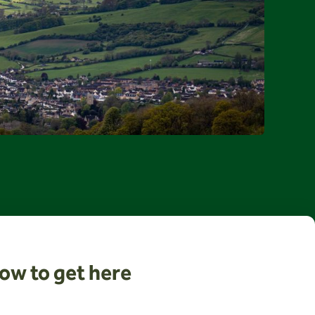
ow to get here