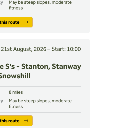
ty
May be steep slopes, moderate
fitness
this route
, 21st August, 2026 – Start: 10:00
e S's - Stanton, Stanway
Snowshill
8 miles
ty
May be steep slopes, moderate
fitness
this route