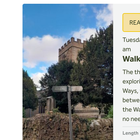
RE
Tuesda
am
Walk
The thi
explor
Ways, 
betwe
the Wa
no nee
Length