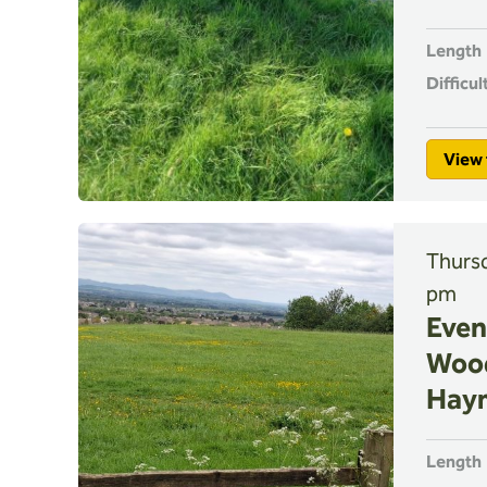
Length
Difficul
View 
Thursd
pm
Even
Woo
Hay
Length