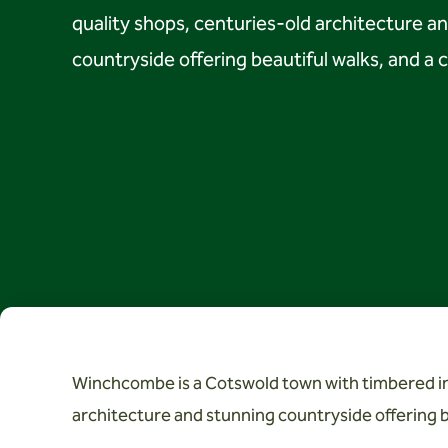
quality shops, centuries-old architecture a
countryside offering beautiful walks, and a c
Winchcombe is a Cotswold town with timbered inn
architecture and stunning countryside offering be