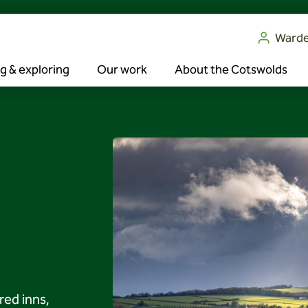
Ward
g & exploring
Our work
About the Cotswolds
ed inns,