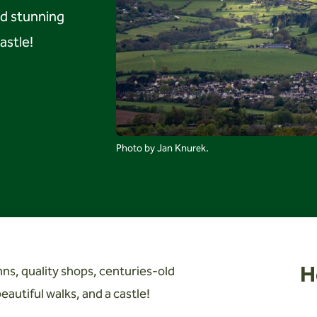
nd stunning
astle!
Photo by Jan Knurek.
H
s, quality shops, centuries-old
autiful walks, and a castle!