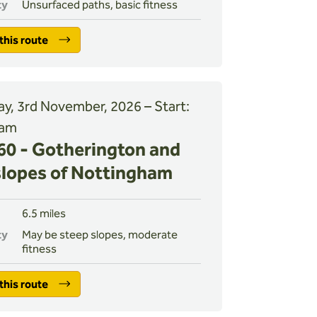
ty
Unsurfaced paths, basic fitness
this route
y, 3rd November, 2026 – Start:
 am
0 - Gotherington and
slopes of Nottingham
6.5 miles
ty
May be steep slopes, moderate
fitness
this route