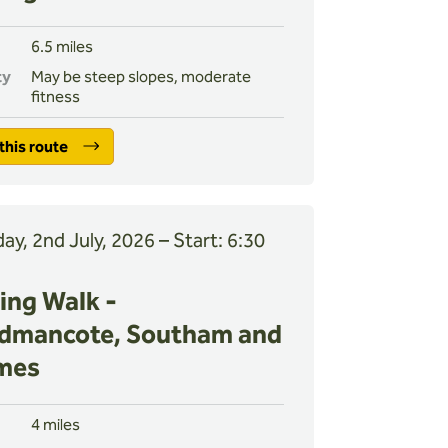
6.5 miles
ty
May be steep slopes, moderate
fitness
this route
ay, 2nd July, 2026 – Start: 6:30
ing Walk -
dmancote, Southam and
mes
4 miles