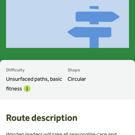
Wardens
Search
Contact us
Difficulty
Shape
Unsurfaced paths, basic
Circular
fitness
Info
Route description
Warden leaders will take all reasonable care and