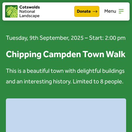
Menu
Donate
Walking & exploring
Open
Tuesday, 9th September, 2025 – Start: 2:00 pm
Our work
Open
Chipping Campden Town Walk
About the Cotswolds
Open
This is a beautiful town with delightful buildings
Get involved
Open
and an interesting history. Limited to 8 people.
About us
Open
Events
News