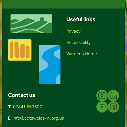
Useful links
Privacy
Accessibility
Wardens Home
Instagram
Linkedin
Contact us
YouTube
Facebook
T
07841 663607
E
info@cotswolds-nl.org.uk