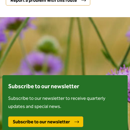
Report a problem with this route
Subscribe to our newsletter
Subscribe to our newsletter to receive quarterly
updates and special news.
Subscribe to our newsletter