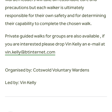
precautions but each walker is ultimately
responsible for their own safety and for determining
their capability to complete the chosen walk.
Private guided walks for groups are also available , if
you are interested please drop Vin Kelly an e-mail at
vin.kelly@btinternet.com
Organised by: Cotswold Voluntary Wardens
Led by: Vin Kelly