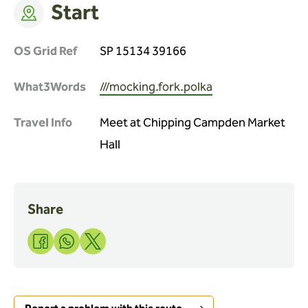
Start
OS Grid Ref
SP 15134 39166
What3Words
///mocking.fork.polka
Travel Info
Meet at Chipping Campden Market
Hall
Share
Share
Share
Share
to
to
to
Facebook
WhatsApp
X