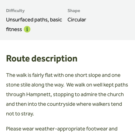
Difficulty
Shape
Unsurfaced paths, basic
Circular
fitness
Info
Route description
The walk is fairly flat with one short slope and one
stone stile along the way. We walk on well kept paths
through Hampnett, stopping to admire the church
and then into the countryside where walkers tend
not to stray.
Please wear weather-appropriate footwear and