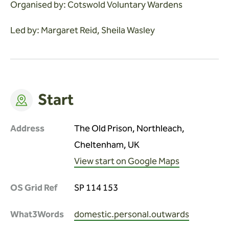
Organised by: Cotswold Voluntary Wardens
Led by: Margaret Reid, Sheila Wasley
Start
Address
The Old Prison, Northleach,
Cheltenham, UK
View start on Google Maps
OS Grid Ref
SP 114 153
What3Words
domestic.personal.outwards