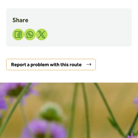
Share
Share
Share
Share
to
to
to
Facebook
WhatsApp
X
Report a problem with this route