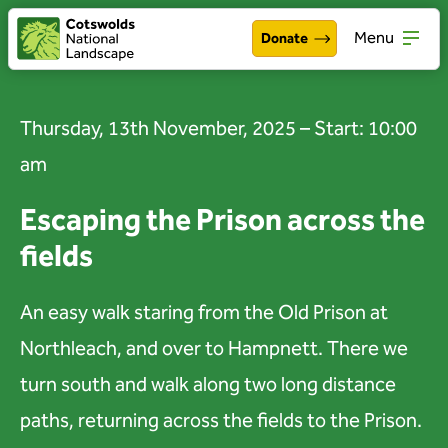
Menu
Donate
Walking & exploring
Open
Thursday, 13th November, 2025 – Start: 10:00
Our work
Open
am
About the Cotswolds
Open
Escaping the Prison across the
fields
Get involved
Open
About us
An easy walk staring from the Old Prison at
Open
Northleach, and over to Hampnett. There we
Events
turn south and walk along two long distance
News
paths, returning across the fields to the Prison.