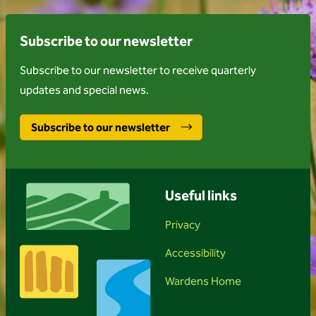
Subscribe to our newsletter
Subscribe to our newsletter to receive quarterly
updates and special news.
Subscribe to our newsletter
Useful links
Privacy
Accessibility
Wardens Home