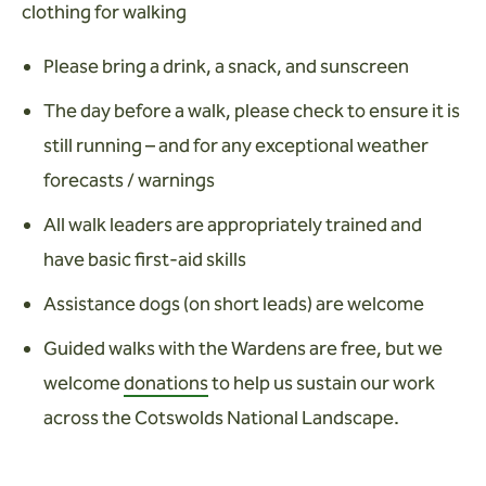
clothing for walking
Please bring a drink, a snack, and sunscreen
The day before a walk, please check to ensure it is
still running – and for any exceptional weather
forecasts / warnings
All walk leaders are appropriately trained and
have basic first-aid skills
Assistance dogs (on short leads) are welcome
Guided walks with the Wardens are free, but we
welcome
donations
to help us sustain our work
across the Cotswolds National Landscape.