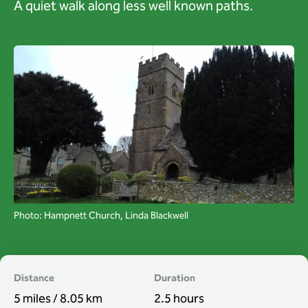
A quiet walk along less well known paths.
Wardens
Search
Contact us
Photo: Hampnett Church, Linda Blackwell
Distance
Duration
5 miles / 8.05 km
2.5 hours