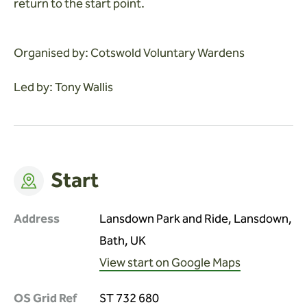
return to the start point.
Organised by: Cotswold Voluntary Wardens
Led by: Tony Wallis
Start
Address
Lansdown Park and Ride, Lansdown,
Bath, UK
View start on Google Maps
OS Grid Ref
ST 732 680