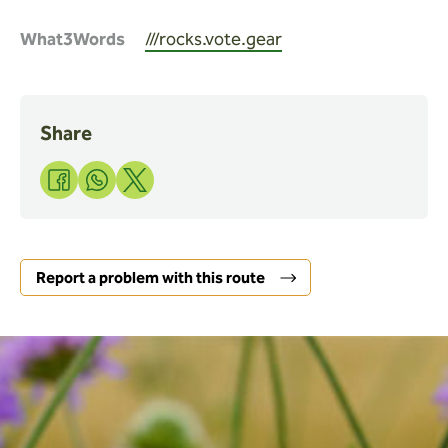
What3Words
///rocks.vote.gear
Share
Share
Share
Share
to
to
to
Facebook
WhatsApp
X
Report a problem with this route