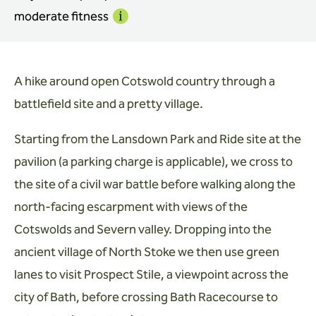
moderate fitness
Info
A hike around open Cotswold country through a
battlefield site and a pretty village.
Starting from the Lansdown Park and Ride site at the
pavilion (a parking charge is applicable), we cross to
the site of a civil war battle before walking along the
north-facing escarpment with views of the
Cotswolds and Severn valley. Dropping into the
ancient village of North Stoke we then use green
lanes to visit Prospect Stile, a viewpoint across the
city of Bath, before crossing Bath Racecourse to