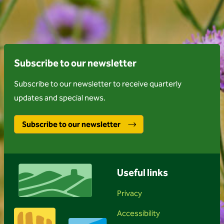
Subscribe to our newsletter
Subscribe to our newsletter to receive quarterly
updates and special news.
Subscribe to our newsletter
Useful links
Privacy
Accessibility