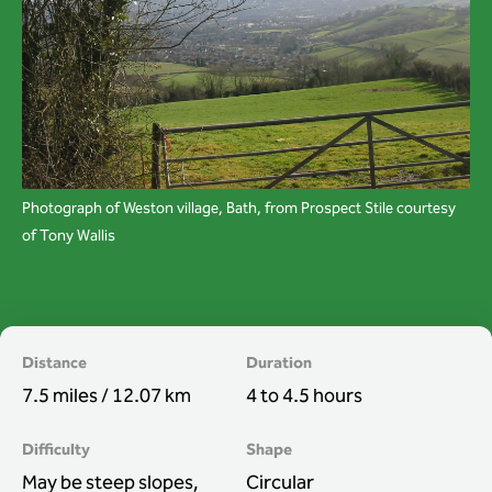
Wardens
Search
Contact us
Photograph of Weston village, Bath, from Prospect Stile courtesy
of Tony Wallis
Distance
Duration
7.5 miles / 12.07 km
4 to 4.5 hours
Difficulty
Shape
May be steep slopes,
Circular