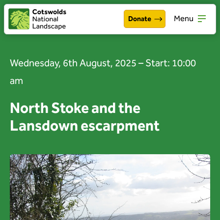
Menu
Donate
Walking & exploring
Open
Wednesday, 6th August, 2025 – Start: 10:00
Our work
Open
am
About the Cotswolds
Open
North Stoke and the
Lansdown escarpment
Get involved
Open
About us
Open
Events
News