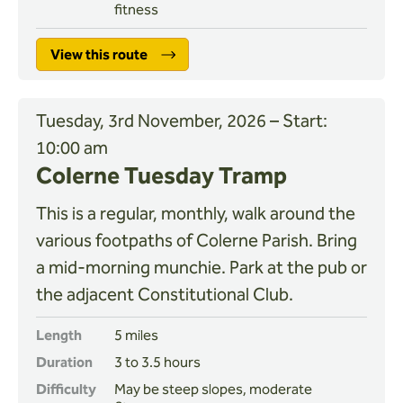
fitness
View this route
Tuesday, 3rd November, 2026 – Start:
10:00 am
Colerne Tuesday Tramp
This is a regular, monthly, walk around the
various footpaths of Colerne Parish. Bring
a mid-morning munchie. Park at the pub or
the adjacent Constitutional Club.
Length
5 miles
Duration
3 to 3.5 hours
Difficulty
May be steep slopes, moderate