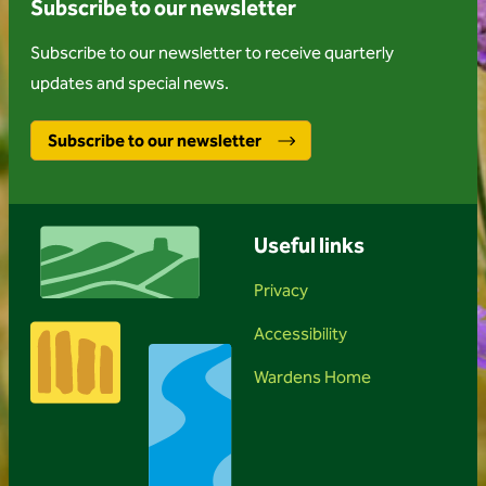
Subscribe to our newsletter
Subscribe to our newsletter to receive quarterly
updates and special news.
Subscribe to our newsletter
Useful links
Privacy
Accessibility
Wardens Home