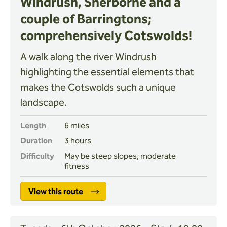
Windrush, Sherborne and a
couple of Barringtons;
comprehensively Cotswolds!
A walk along the river Windrush
highlighting the essential elements that
makes the Cotswolds such a unique
landscape.
Length
6 miles
Duration
3 hours
Difficulty
May be steep slopes, moderate
fitness
View this route