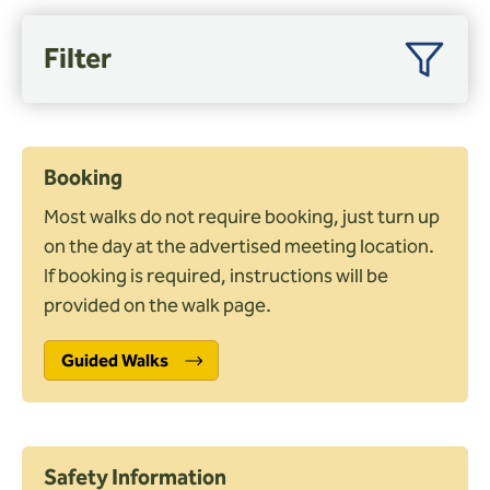
Wardens
Filter
Search
Filter by month
Contact us
Booking
Nearby towns
Most walks do not require booking, just turn up
on the day at the advertised meeting location.
Distance (miles)
If booking is required, instructions will be
provided on the walk page.
Guided Walks
Shape
Circular
Linear
Figure of 8
Safety Information