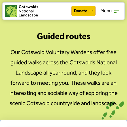
Menu
Donate
Walking & exploring
Open
Guided routes
Our work
Open
Our Cotswold Voluntary Wardens offer free
About the Cotswolds
Open
guided walks across the Cotswolds National
Get involved
Landscape all year round, and they look
Open
forward to meeting you. These walks are an
About us
Open
interesting and sociable way of exploring the
Events
scenic Cotswold countryside and landscape.
News