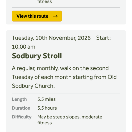
fitness
View this route
Tuesday, 10th November, 2026 – Start:
10:00 am
Sodbury Stroll
A regular, monthly, walk on the second
Tuesday of each month starting from Old
Sodbury Church.
Length
5.5 miles
Duration
3.5 hours
Difficulty
May be steep slopes, moderate
fitness