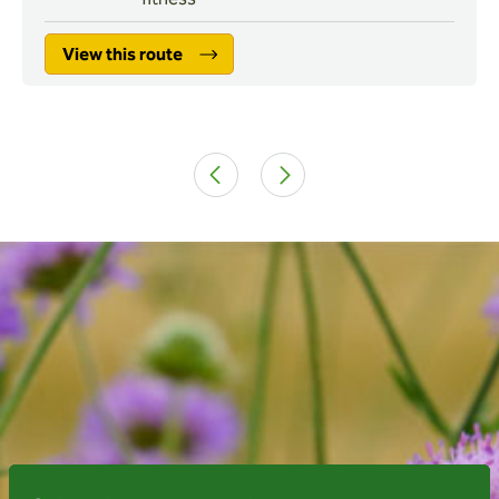
View this route