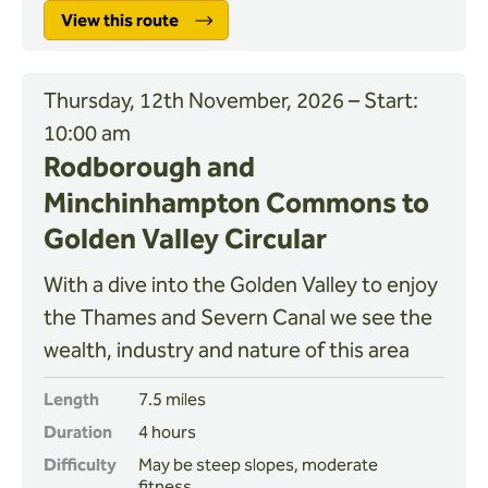
View this route
Thursday, 12th November, 2026 – Start:
10:00 am
Rodborough and
Minchinhampton Commons to
Golden Valley Circular
With a dive into the Golden Valley to enjoy
the Thames and Severn Canal we see the
wealth, industry and nature of this area
Length
7.5 miles
Duration
4 hours
Difficulty
May be steep slopes, moderate
fitness