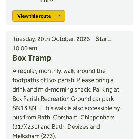
fitness
View this route
Tuesday, 20th October, 2026 – Start:
10:00 am
Box Tramp
A regular, monthly, walk around the
footpaths of Box parish. Please bring a
drink and mid-morning snack. Parking at
Box Parish Recreation Ground car park
SN13 8NT. This walk is also accessible by
bus from Bath, Corsham, Chippenham
(31/X231) and Bath, Devizes and
Melksham (273).