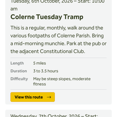
Tuesday, 6th October, 2026 – Start: 10:00
am
Colerne Tuesday Tramp
This is a regular, monthly, walk around the
various footpaths of Colerne Parish. Bring
a mid-morning munchie. Park at the pub or
the adjacent Constitutional Club.
Length
5 miles
Duration
3 to 3.5 hours
Difficulty
May be steep slopes, moderate
fitness
View this route
Wednesday, 7th October, 2026 – Start: