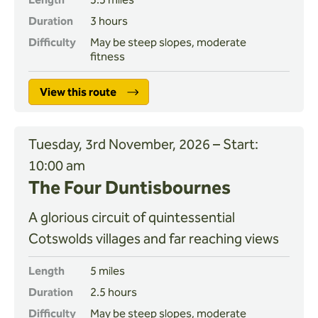
Duration
3 hours
Difficulty
May be steep slopes, moderate
fitness
View this route
Tuesday, 3rd November, 2026 – Start:
10:00 am
The Four Duntisbournes
A glorious circuit of quintessential
Cotswolds villages and far reaching views
Length
5 miles
Duration
2.5 hours
Difficulty
May be steep slopes, moderate