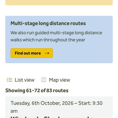
Toilets nearby
Search
Multi-stage long distance routes
We also run guided multi-stage long distance
Apply
walks which run throughout the year
Find out more
List view
Map view
Showing 61-72 of 83 routes
Tuesday, 6th October, 2026 – Start: 9:30
am