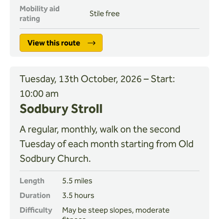
Mobility aid
Stile free
rating
View this route
Tuesday, 13th October, 2026 – Start:
10:00 am
Sodbury Stroll
A regular, monthly, walk on the second
Tuesday of each month starting from Old
Sodbury Church.
Length
5.5 miles
Duration
3.5 hours
Difficulty
May be steep slopes, moderate