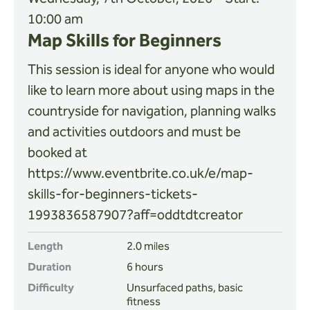
10:00 am
Map Skills for Beginners
This session is ideal for anyone who would
like to learn more about using maps in the
countryside for navigation, planning walks
and activities outdoors and must be
booked at
https://www.eventbrite.co.uk/e/map-
skills-for-beginners-tickets-
1993836587907?aff=oddtdtcreator
Length
2.0 miles
Duration
6 hours
Difficulty
Unsurfaced paths, basic
fitness