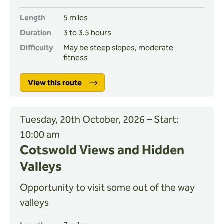
Length
5 miles
Duration
3 to 3.5 hours
Difficulty
May be steep slopes, moderate
fitness
View this route
Tuesday, 20th October, 2026 – Start:
10:00 am
Cotswold Views and Hidden
Valleys
Opportunity to visit some out of the way
valleys