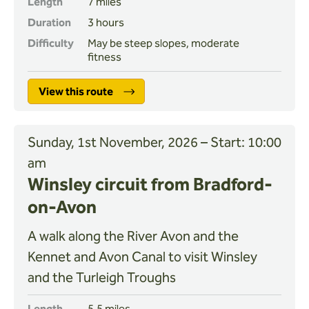
Length
7 miles
Duration
3 hours
Difficulty
May be steep slopes, moderate
fitness
View this route
Sunday, 1st November, 2026 – Start: 10:00
am
Winsley circuit from Bradford-
on-Avon
A walk along the River Avon and the
Kennet and Avon Canal to visit Winsley
and the Turleigh Troughs
Length
5.5 miles