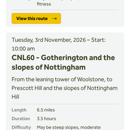
fitness
View this route
Tuesday, 3rd November, 2026 – Start:
10:00 am
CNL60 - Gotherington and the
slopes of Nottingham
From the leaning tower of Woolstone, to
Prescott Hill and the slopes of Nottingham
Hill
Length
6.5 miles
Duration
3.5 hours
Difficulty
May be steep slopes, moderate