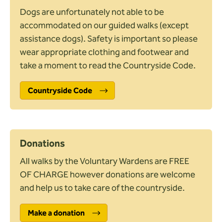
Difficulty
Info
Dogs are unfortunately not able to be
Easy access
accommodated on our guided walks (except
Unsurfaced paths, basic fitness
assistance dogs). Safety is important so please
May be steep slopes, moderate fitness
wear appropriate clothing and footwear and
Uneven, steep slopes, good fitness
take a moment to read the Countryside Code.
Suitability
Info
Countryside Code
Stile free
Pushchair friendly
Trampers
Wheelchair friendly
Donations
Mobility scooter
All walks by the Voluntary Wardens are FREE
Travel and amenities
OF CHARGE however donations are welcome
Parking at start
and help us to take care of the countryside.
Public transport
Refreshments available
Make a donation