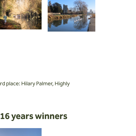
rd place: Hilary Palmer, Highly
16 years winners