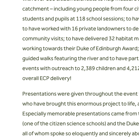
catchment – including young people from four cit
students and pupils at 118 school sessions; to h
to have worked with 16 private landowners to del
community visits; to have delivered 32 habitat
working towards their Duke of Edinburgh Award; t
guided walks featuring the river and to have pa
events with outreach to 2,389 children and 4,212 
overall ECP delivery!
Presentations were given throughout the event t
who have brought this enormous project to life, 
Especially memorable presentations came from t
(one of the citizen science schools) and the Du
all of whom spoke so eloquently and sincerely abo