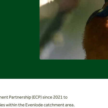
ent Partnership (ECP) since 2021 to
es within the Evenlode catchment area.