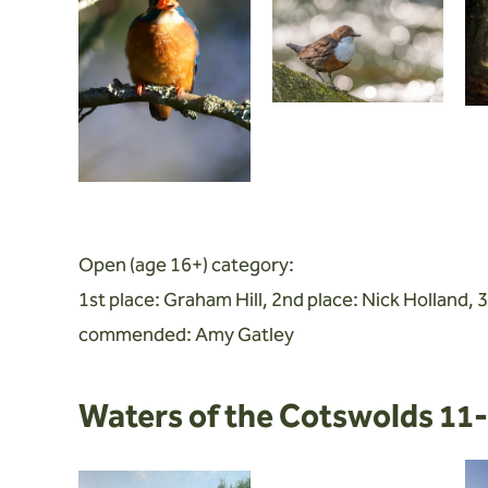
Open (age 16+) category:
1st place: Graham Hill, 2nd place: Nick Holland, 3
commended: Amy Gatley
Waters of the Cotswolds 11-