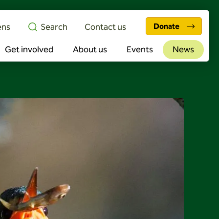
ens
Search
Contact us
Donate
Get involved
About us
Events
News