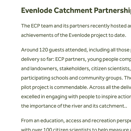
Evenlode Catchment Partnership
The ECP team and its partners recently hosted a
achievements of the Evenlode project to date.
Around 120 guests attended, including all those
delivery so far: ECP partners, young people com
and landowners, stakeholders, citizen scientists
participating schools and community groups. The
pilot project is commendable. Across all the del
excelled in engaging with people to inspire acti
the importance of the river and its catchment..
From an education, access and recreation perspe
with over 100 citizen scientists to help measure