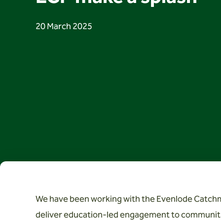
20 March 2025
We have been working with the Evenlode Catchm
deliver education-led engagement to communiti