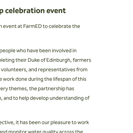
 celebration event
n event at FarmED to celebrate the
 people who have been involved in
pleting their Duke of Edinburgh, farmers
, volunteers, and representatives from
 work done during the lifespan of this
ivery themes, the partnership has
on, and to help develop understanding of
ctive, it has been our pleasure to work
 and monitor water quality across the