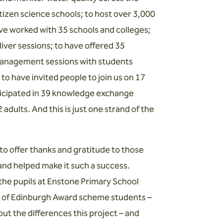
izen science schools; to host over 3,000
ave worked with 35 schools and colleges;
iver sessions; to have offered 35
 management sessions with students
o have invited people to join us on 17
rticipated in 39 knowledge exchange
adults. And this is just one strand of the
o offer thanks and gratitude to those
and helped make it such a success.
he pupils at Enstone Primary School
ke of Edinburgh Award scheme students –
ut the differences this project – and