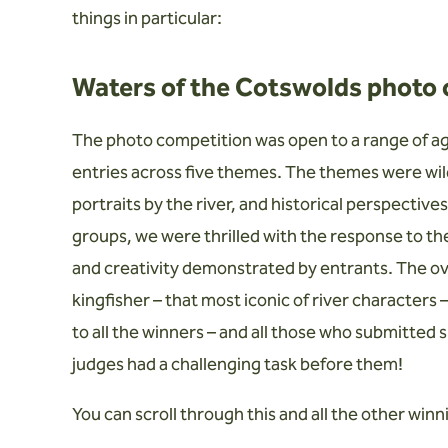
things in particular:
Waters of the Cotswolds photo
The photo competition was open to a range of ag
entries across five themes. The themes were wild
portraits by the river, and historical perspectives
groups, we were thrilled with the response to t
and creativity demonstrated by entrants. The over
kingfisher – that most iconic of river characters
to all the winners – and all those who submitted 
judges had a challenging task before them!
You can scroll through this and all the other winn