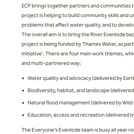
ECP brings together partners and communities to
project is helping to build community skills and u
problems that affect water quality, and to devel
The overall aim is to bring the River Evenlode ba
project is being funded by Thames Water, as par
initiative’. There are four main work themes, whi
and multi-partnered way:
Water quality and advocacy (delivered by Ear
Biodiversity, habitat, and landscape (delivere
Natural flood management (delivered by Wild 
Education, access and recreation (delivered 
The Everyone’s Evenlode team is busy all year r