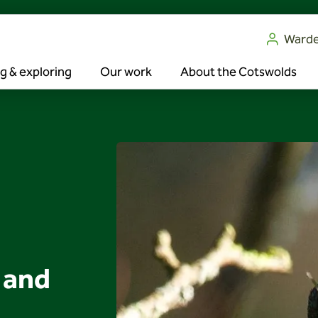
Ward
g & exploring
Our work
About the Cotswolds
 and