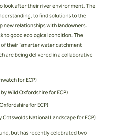
 look after their river environment. The
nderstanding, to find solutions to the
op new relationships with landowners.
ck to good ecological condition. The
t of their ‘smarter water catchment
ch are being delivered in a collaborative
thwatch for ECP)
d by Wild Oxfordshire for ECP)
Oxfordshire for ECP)
by Cotswolds National Landscape for ECP)
ound, but has recently celebrated two