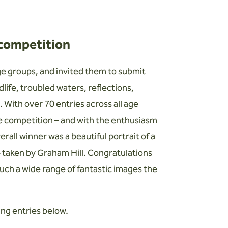
 competition
e groups, and invited them to submit
life, troubled waters, reflections,
. With over 70 entries across all age
he competition – and with the enthusiasm
all winner was a beautiful portrait of a
 – taken by Graham Hill. Congratulations
such a wide range of fantastic images the
ing entries below.