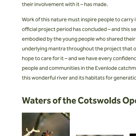
their involvement with it – has made.
Work of this nature must inspire people to carry i
official project period has concluded – and this 
embodied by the young people who shared their
underlying mantra throughout the project that o
hope to care for it – and we have every confide
people and communities in the Evenlode catchmen
this wonderful river and its habitats for generat
Waters of the Cotswolds Op