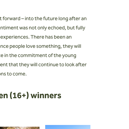
t forward – into the future long after an
sentiment was not only echoed, but fully
 experiences. There has been an
nce people love something, they will
nce in the commitment of the young
t that they will continue to look after
ions to come.
en (16+) winners