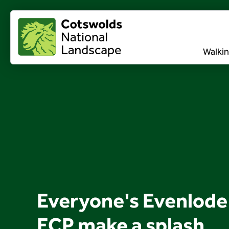
Walkin
Everyone's Evenlode
ECP make a splash