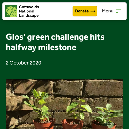
Menu
Donate
Walking & exploring
Open
Glos’ green challenge hits
Our work
halfway milestone
Open
About the Cotswolds
Open
2 October 2020
Get involved
Open
About us
Open
Events
News