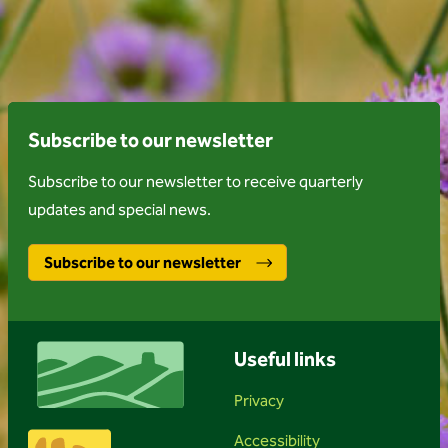
Subscribe to our newsletter
Subscribe to our newsletter to receive quarterly
updates and special news.
Subscribe to our newsletter
Useful links
Privacy
Accessibility