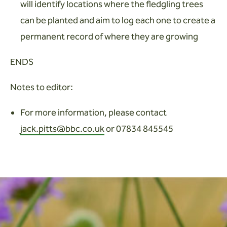
will identify locations where the fledgling trees
can be planted and aim to log each one to create a
permanent record of where they are growing
ENDS
Notes to editor:
For more information, please contact
jack.pitts@bbc.co.uk
or 07834 845545