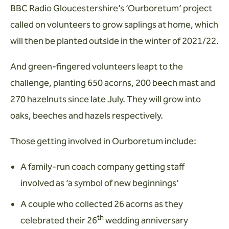
BBC Radio Gloucestershire’s ‘Ourboretum’ project
called on volunteers to grow saplings at home, which
will then be planted outside in the winter of 2021/22.
And green-fingered volunteers leapt to the
challenge, planting 650 acorns, 200 beech mast and
270 hazelnuts since late July. They will grow into
oaks, beeches and hazels respectively.
Those getting involved in Ourboretum include:
A family-run coach company getting staff
involved as ‘a symbol of new beginnings’
A couple who collected 26 acorns as they
th
celebrated their 26
wedding anniversary