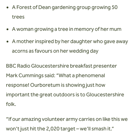
A Forest of Dean gardening group growing 50
trees
A woman growing a tree in memory of her mum
A mother inspired by her daughter who gave away
acorns as favours on her wedding day
BBC Radio Gloucestershire breakfast presenter
Mark Cummings said: “What a phenomenal
response! Ourboretum is showing just how
important the great outdoors is to Gloucestershire
folk.
“If our amazing volunteer army carries on like this we
won’t just hit the 2,020 target – we’ll smash it.”