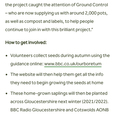
the project caught the attention of Ground Control
– who are now supplying us with around 2,000 pots,
as well as compost and labels, to help people
continue to join in with this brilliant project.”
How to get involved:
Volunteers collect seeds during autumn using the
guidance online:
www.bbc.co.uk/ourboretum
The website will then help them get all the info
they need to begin growing the seeds at home
These home-grown saplings will then be planted
across Gloucestershire next winter (2021/2022).
BBC Radio Gloucestershire and Cotswolds AONB