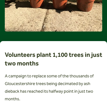
Wardens
Search
Contact us
Volunteers plant 1,100 trees in just
two months
A campaign to replace some of the thousands of
Gloucestershire trees being decimated by ash
dieback has reached its halfway point in just two
months.