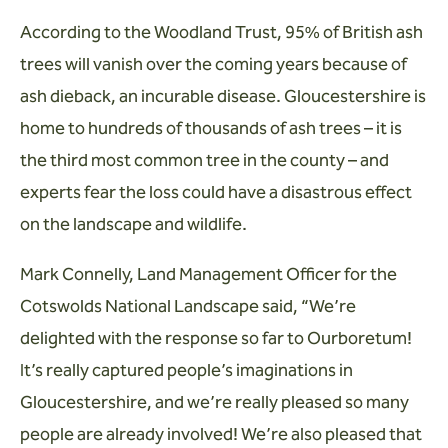
According to the Woodland Trust, 95% of British ash
trees will vanish over the coming years because of
ash dieback, an incurable disease. Gloucestershire is
home to hundreds of thousands of ash trees – it is
the third most common tree in the county – and
experts fear the loss could have a disastrous effect
on the landscape and wildlife.
Mark Connelly, Land Management Officer for the
Cotswolds National Landscape said, “We’re
delighted with the response so far to Ourboretum!
It’s really captured people’s imaginations in
Gloucestershire, and we’re really pleased so many
people are already involved! We’re also pleased that