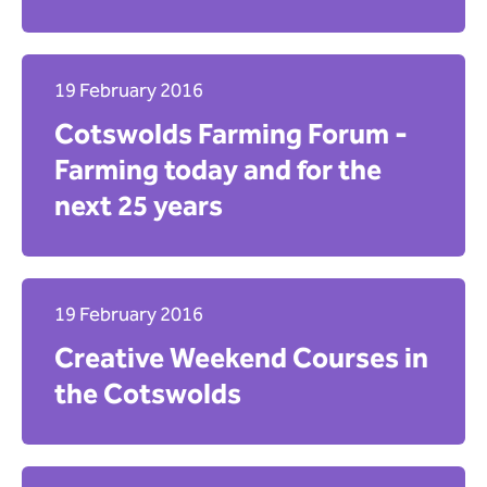
Apply
19 February 2016
Cotswolds Farming Forum -
Farming today and for the
next 25 years
19 February 2016
Creative Weekend Courses in
the Cotswolds