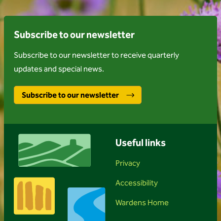
Subscribe to our newsletter
Subscribe to our newsletter to receive quarterly
updates and special news.
Subscribe to our newsletter
Useful links
Privacy
Accessibility
Wardens Home