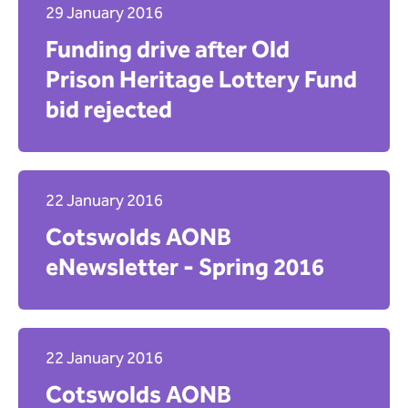
29 January 2016
Funding drive after Old
Prison Heritage Lottery Fund
bid rejected
22 January 2016
Cotswolds AONB
eNewsletter - Spring 2016
22 January 2016
Cotswolds AONB