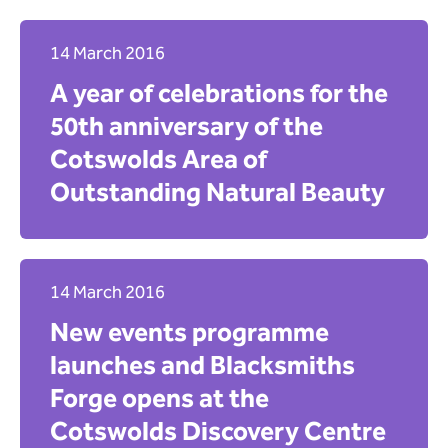
Wardens
Climate
Community
14 March 2016
Search
Education and learning
A year of celebrations for the
Events
Contact us
50th anniversary of the
Everyone's Evenlode
Cotswolds Area of
Farming and land management
Outstanding Natural Beauty
Glorious Cotswold Grasslands
Grants and funding
National news
Nature recovery and conservation
14 March 2016
Partnership and collaboration
New events programme
Team and Board news
Vacancies and recruitment
launches and Blacksmiths
Search
Forge opens at the
Cotswolds Discovery Centre