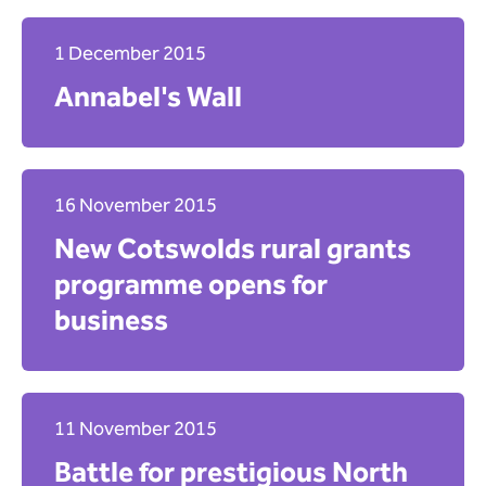
1 December 2015
Annabel's Wall
16 November 2015
New Cotswolds rural grants
programme opens for
business
11 November 2015
Battle for prestigious North