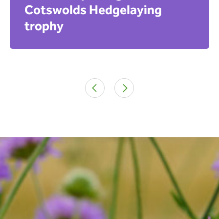
Cotswolds Hedgelaying
trophy