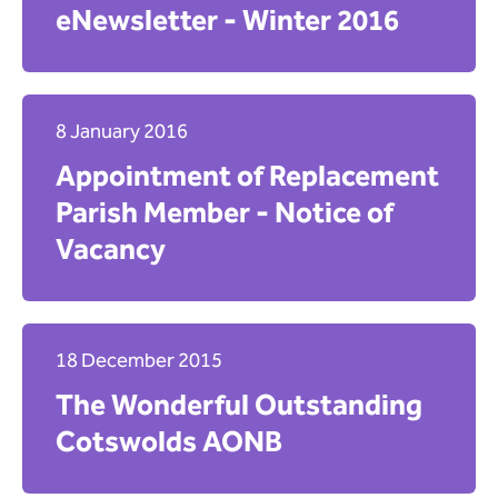
eNewsletter - Winter 2016
8 January 2016
Appointment of Replacement
Parish Member - Notice of
Vacancy
18 December 2015
The Wonderful Outstanding
Cotswolds AONB