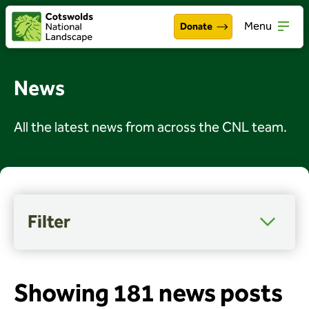
Menu
Donate
Walking & exploring
Open
News
Our work
Open
All the latest news from across the CNL team.
About the Cotswolds
Open
Get involved
Open
About us
Open
Filter
Events
Category
Access, wellbeing and inclusion
News
Arts and culture
Showing 181 news posts
Celebrations