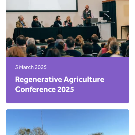
5 March 2025
Regenerative Agriculture
Conference 2025