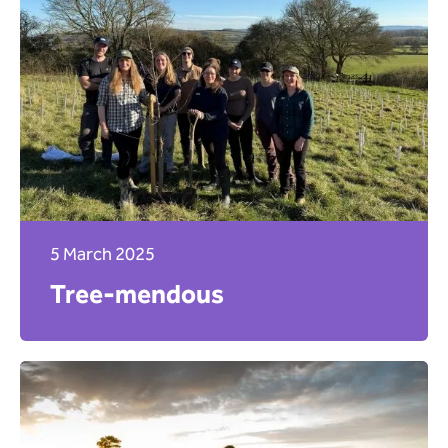
5 March 2025
Tree-mendous