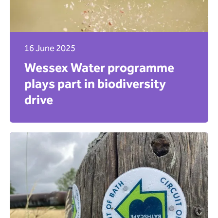
16 June 2025
Wessex Water programme
plays part in biodiversity
drive