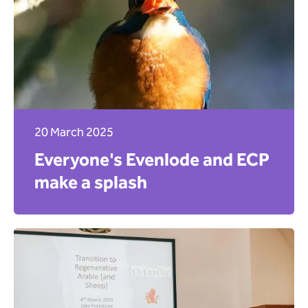
20 March 2025
Everyone's Evenlode and ECP
make a splash