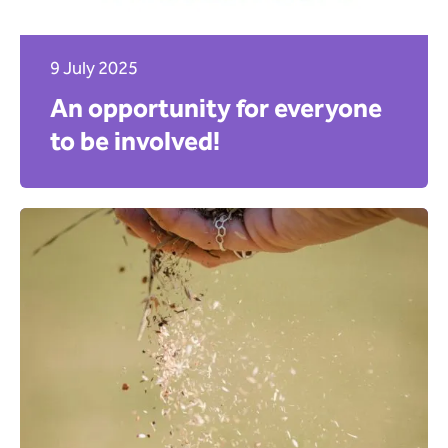
9 July 2025
An opportunity for everyone
to be involved!