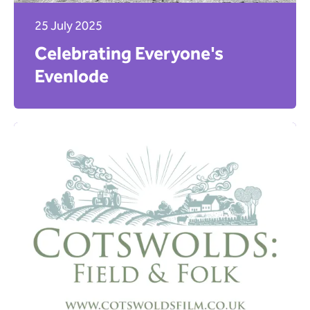
25 July 2025
Celebrating Everyone's
Evenlode