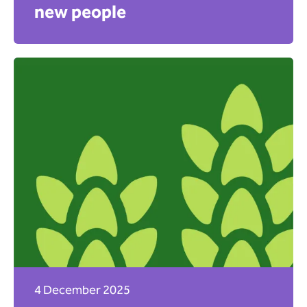
new people
Apply
4 December 2025