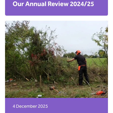
Our Annual Review 2024/25
4 December 2025