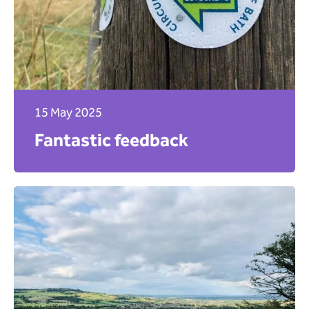
15 May 2025
Fantastic feedback