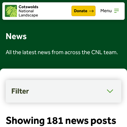
Menu
Donate
Walking & exploring
Open
News
Our work
Open
All the latest news from across the CNL team.
About the Cotswolds
Open
Get involved
Open
About us
Open
Filter
Events
Category
Access, wellbeing and inclusion
News
Arts and culture
Showing 181 news posts
Celebrations