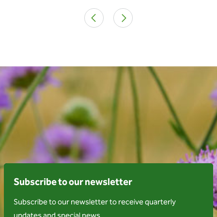
Subscribe to our newsletter
Subscribe to our newsletter to receive quarterly
updates and special news.