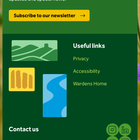
Subscribe to our newsletter
Useful links
Privacy
Accessibility
Wardens Home
Instagram
Linkedin
Contact us
YouTube
Facebook