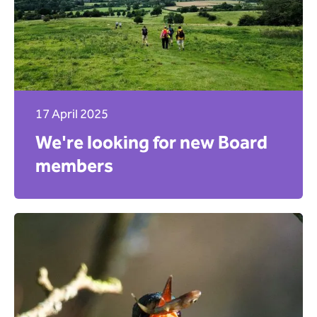
17 April 2025
We're looking for new Board
members