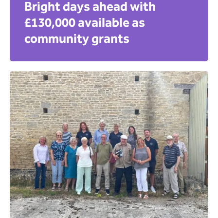
Bright days ahead with
£130,000 available as
community grants