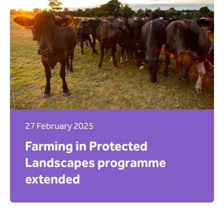
27 February 2025
Farming in Protected
Landscapes programme
extended