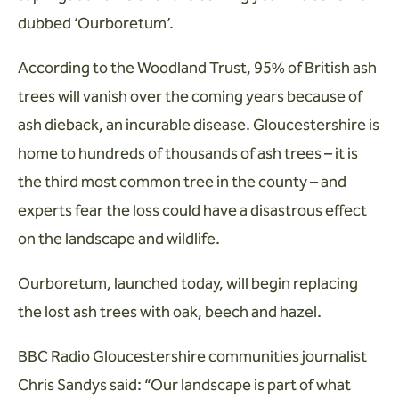
dubbed ‘Ourboretum’.
According to the Woodland Trust, 95% of British ash
trees will vanish over the coming years because of
ash dieback, an incurable disease. Gloucestershire is
home to hundreds of thousands of ash trees – it is
the third most common tree in the county – and
experts fear the loss could have a disastrous effect
on the landscape and wildlife.
Ourboretum, launched today, will begin replacing
the lost ash trees with oak, beech and hazel.
BBC Radio Gloucestershire communities journalist
Chris Sandys said: “Our landscape is part of what