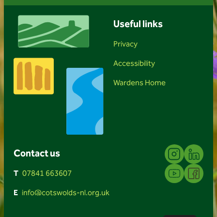
Useful links
Privacy
Accessibility
Wardens Home
Instagram
Linkedin
Contact us
YouTube
Facebook
T
07841 663607
E
info@cotswolds-nl.org.uk