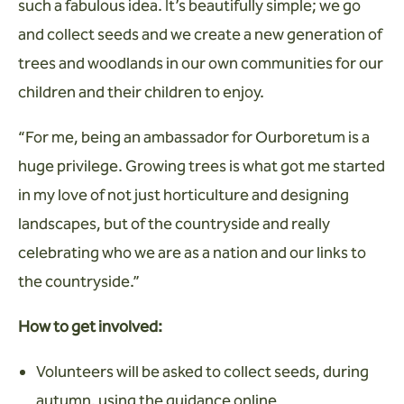
such a fabulous idea. It’s beautifully simple; we go
and collect seeds and we create a new generation of
trees and woodlands in our own communities for our
children and their children to enjoy.
“For me, being an ambassador for Ourboretum is a
huge privilege. Growing trees is what got me started
in my love of not just horticulture and designing
landscapes, but of the countryside and really
celebrating who we are as a nation and our links to
the countryside.”
How to get involved:
Volunteers will be asked to collect seeds, during
autumn, using the guidance online