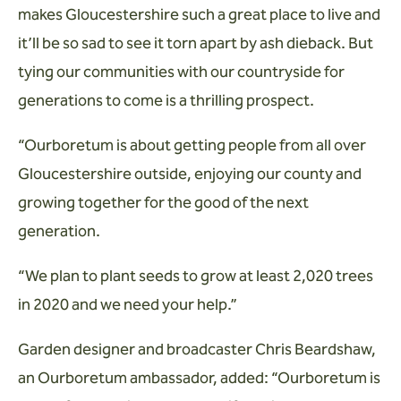
makes Gloucestershire such a great place to live and
it’ll be so sad to see it torn apart by ash dieback. But
tying our communities with our countryside for
generations to come is a thrilling prospect.
“Ourboretum is about getting people from all over
Gloucestershire outside, enjoying our county and
growing together for the good of the next
generation.
“We plan to plant seeds to grow at least 2,020 trees
in 2020 and we need your help.”
Garden designer and broadcaster Chris Beardshaw,
an Ourboretum ambassador, added: “Ourboretum is