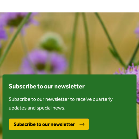
Subscribe to our newsletter
Subscribe to our newsletter to receive quarterly
updates and special news.
Subscribe to our newsletter