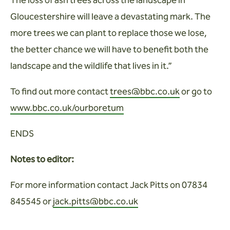
The loss of ash trees across the landscape in
Gloucestershire will leave a devastating mark. The
more trees we can plant to replace those we lose,
the better chance we will have to benefit both the
landscape and the wildlife that lives in it.”
To find out more contact
trees@bbc.co.uk
or go to
www.bbc.co.uk/ourboretum
ENDS
Notes to editor:
For more information contact Jack Pitts on 07834
845545 or
jack.pitts@bbc.co.uk