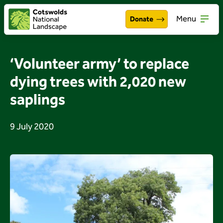
Menu
Donate
Walking & exploring
Open
‘Volunteer army’ to replace
Our work
dying trees with 2,020 new
Open
saplings
About the Cotswolds
Open
Get involved
9 July 2020
Open
About us
Open
Events
News