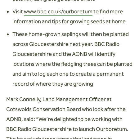
Visit
www.bbc.co.uk/ourboretum
to find more
information and tips for growing seeds at home
These home-grown saplings will then be planted
across Gloucestershire next year. BBC Radio
Gloucestershire and the AONB will identify
locations where the fledgling trees can be planted
and aim to log each one to create a permanent
record of where they are growing
Mark Connelly, Land Management Officer at
Cotswolds Conservation Board who look after the
AONB, said: “We’re delighted to be working with
BBC Radio Gloucestershire to launch Ourboretum.