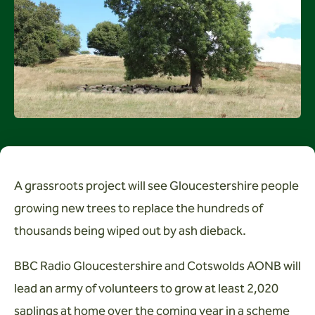
Wardens
Search
Contact us
A grassroots project will see Gloucestershire people
growing new trees to replace the hundreds of
thousands being wiped out by ash dieback.
BBC Radio Gloucestershire and Cotswolds AONB will
lead an army of volunteers to grow at least 2,020
saplings at home over the coming year in a scheme