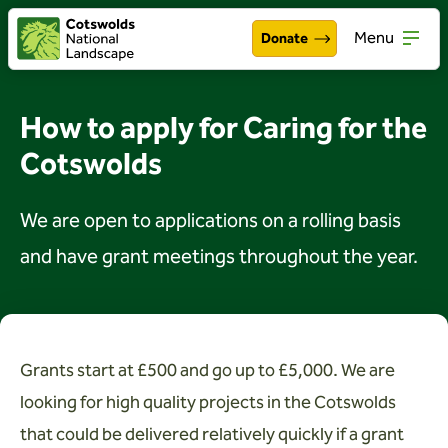
Menu
Donate
Walking & exploring
Open
How to apply for Caring for the
Our work
Cotswolds
Open
About the Cotswolds
Open
We are open to applications on a rolling basis
Get involved
and have grant meetings throughout the year.
Open
About us
Open
Events
Grants start at £500 and go up to £5,000. We are
looking for high quality projects in the Cotswolds
News
that could be delivered relatively quickly if a grant