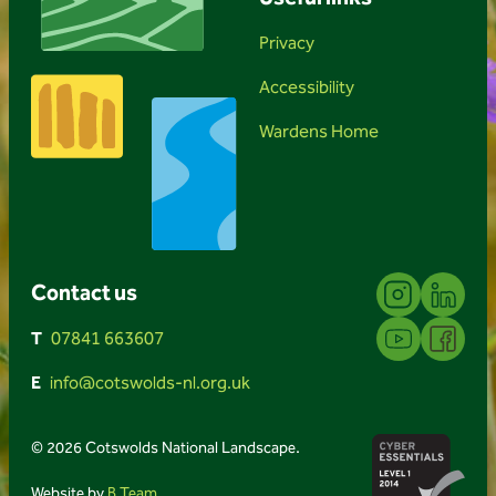
Privacy
Accessibility
Wardens Home
Instagram
Linkedin
Contact us
YouTube
Facebook
T
07841 663607
E
info@cotswolds-nl.org.uk
© 2026 Cotswolds National Landscape.
Website by
B Team