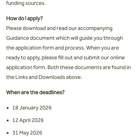
funding sources.
How do I apply?
Please download and read our accompanying
Guidance document which will guide you through
the application form and process. When you are
ready to apply, please fill out and submit our online
application form. Both these documents are found in
the Links and Downloads above.
When are the deadlines?
18 January 2026
12 April 2026
31 May 2026