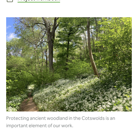
Protecting ancient woodland in the Cotswolds is an
important element of our work.