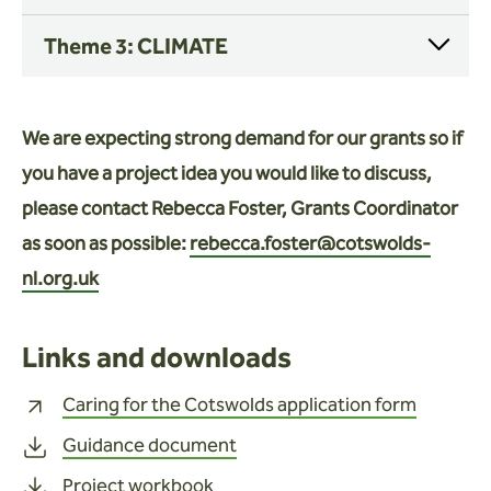
Theme 3: CLIMATE
We are expecting strong demand for our grants so if
you have a project idea you would like to discuss,
please contact Rebecca Foster, Grants Coordinator
as soon as possible:
rebecca.foster@cotswolds-
nl.org.uk
Links and downloads
Caring for the Cotswolds application form
Guidance document
Project workbook