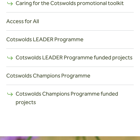
Caring for the Cotswolds promotional toolkit
Access for All
Cotswolds LEADER Programme
Cotswolds LEADER Programme funded projects
Cotswolds Champions Programme
Cotswolds Champions Programme funded
projects