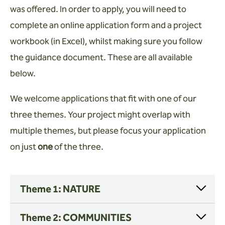
Wardens
was offered. In order to apply, you will need to
complete an online application form and a project
Search
workbook (in Excel), whilst making sure you follow
Contact us
the guidance document. These are all available
below.
We welcome applications that fit with one of our
three themes. Your project might overlap with
multiple themes, but please focus your application
on just
one
of the three.
Theme 1: NATURE
Theme 2: COMMUNITIES