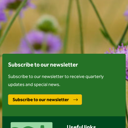
Subscribe to our newsletter
Subscribe to our newsletter to receive quarterly
updates and special news.
Subscribe to our newsletter
Useful links