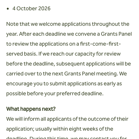
4 October 2026
Note that we welcome applications throughout the
year. After each deadline we convene a Grants Panel
to review the applications on a first-come-first-
served basis. If we reach our capacity for review
before the deadline, subsequent applications will be
carried over to the next Grants Panel meeting. We
encourage you to submit applications as early as
possible before your preferred deadline.
What happens next?
We will inform all applicants of the outcome of their
application; usually within eight weeks of the
deadline. During this time, we may contact you for