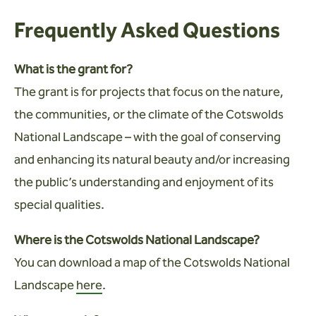
Frequently Asked Questions
What is the grant for?
The grant is for projects that focus on the nature,
the communities, or the climate of the Cotswolds
National Landscape – with the goal of conserving
and enhancing its natural beauty and/or increasing
the public’s understanding and enjoyment of its
special qualities.
Where is the Cotswolds National Landscape?
You can download a map of the Cotswolds National
Landscape
here
.