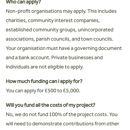
Who can apply?
Non-profit organisations may apply. This includes
charities, community interest companies,
established community groups, unincorporated
associations, parish councils, and town councils.
Your organisation must have a governing document
and a bank account. Private businesses and
individuals are not eligible to apply.
How much funding can I apply for?
You can apply for £500 to £5,000.
Will you fund all the costs of my project?
No, we do not fund 100% of the project costs. You
will need to demonstrate contributions from other