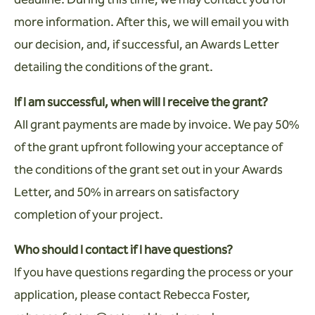
more information. After this, we will email you with
our decision, and, if successful, an Awards Letter
detailing the conditions of the grant.
If I am successful, when will I receive the grant?
All grant payments are made by invoice. We pay 50%
of the grant upfront following your acceptance of
the conditions of the grant set out in your Awards
Letter, and 50% in arrears on satisfactory
completion of your project.
Who should I contact if I have questions?
If you have questions regarding the process or your
application, please contact Rebecca Foster,