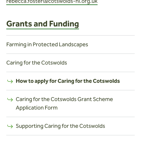
rebecca.foster@cotswolds-nl.org.uk
Grants and Funding
Farming in Protected Landscapes
Caring for the Cotswolds
How to apply for Caring for the Cotswolds
Caring for the Cotswolds Grant Scheme
Application Form
Supporting Caring for the Cotswolds