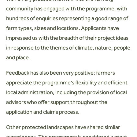
community has engaged with the programme, with
hundreds of enquiries representing a good range of
farm types, sizes and locations. Applicants have
impressed us with the breadth of their project ideas
in response to the themes of climate, nature, people
and place.
Feedback has also been very positive: farmers
appreciate the programme’s flexibility and efficient
local administration, including the provision of local
advisors who offer support throughout the
application and claims process.
Other protected landscapes have shared similar
experiences. The programme is considered a great