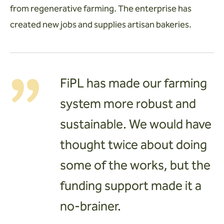
from regenerative farming. The enterprise has
created new jobs and supplies artisan bakeries.
FiPL has made our farming
system more robust and
sustainable. We would have
thought twice about doing
some of the works, but the
funding support made it a
no-brainer.