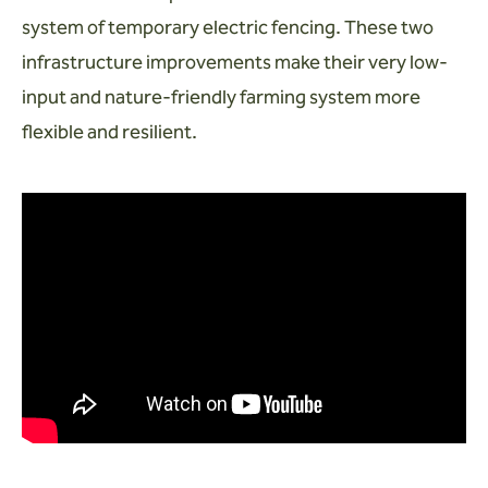
system of temporary electric fencing. These two
infrastructure improvements make their very low-
input and nature-friendly farming system more
flexible and resilient.