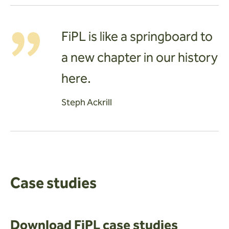
FiPL is like a springboard to
a new chapter in our history
here.
Steph Ackrill
Case studies
Download FiPL case studies