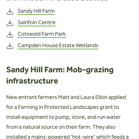
Sandy Hill Farm
Sainfoin Centre
Cotswold Farm Park
Campden House Estate Wetlands
Sandy Hill Farm: Mob-grazing
infrastructure
New entrant farmers Matt and Laura Elliot applied
for a Farming in Protected Landscapes grant to
install equipment to pump, store, and run water
from a natural source on their farm. They also
installed a mains-powered ‘hot-wire’ which feeds a