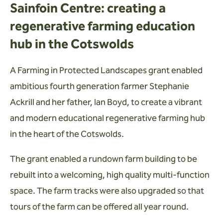
Sainfoin Centre: creating a
regenerative farming education
hub in the Cotswolds
A Farming in Protected Landscapes grant enabled
ambitious fourth generation farmer Stephanie
Ackrill and her father, Ian Boyd, to create a vibrant
and modern educational regenerative farming hub
in the heart of the Cotswolds.
The grant enabled a rundown farm building to be
rebuilt into a welcoming, high quality multi-function
space. The farm tracks were also upgraded so that
tours of the farm can be offered all year round.