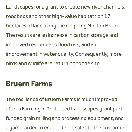
Landscapes for a grant to create new river channels,
reedbeds and other high-value habitats on 17
hectares of land along the Chipping Norton Brook.
The results are an increase in carbon storage and
improved resilience to flood risk, and an
improvement in water quality. Consequently, more
birds and wildlife are returning to the site.
Bruern Farms
The resilience of Bruern Farms is much improved
after a Farming in Protected Landscapes grant part-
funded grain milling and processing equipment, and
a game larder to enable direct sales to the customer