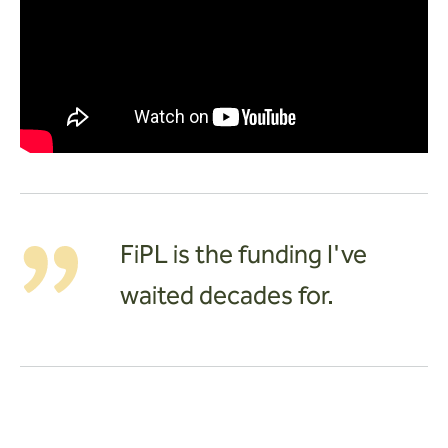
FiPL is the funding I've
waited decades for.