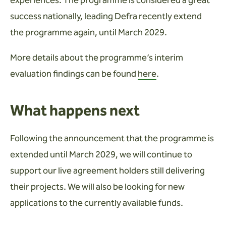
success nationally, leading Defra recently extend
the programme again, until March 2029.
More details about the programme’s interim
evaluation findings can be found
here
.
What happens next
Following the announcement that the programme is
extended until March 2029, we will continue to
support our live agreement holders still delivering
their projects. We will also be looking for new
applications to the currently available funds.