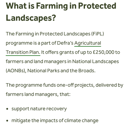
What is Farming in Protected
Landscapes?
The Farming in Protected Landscapes (FiPL)
programme is a part of Defra’s
Agricultural
Transition Plan.
It offers grants of up to £250,000 to
farmers and land managers in National Landscapes
(AONBs), National Parks and the Broads.
The programme funds one-off projects, delivered by
farmers land managers, that:
support nature recovery
mitigate the impacts of climate change