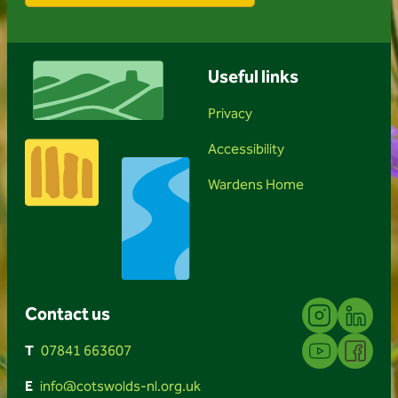
Useful links
Privacy
Accessibility
Wardens Home
Instagram
Linkedin
Contact us
YouTube
Facebook
T
07841 663607
E
info@cotswolds-nl.org.uk