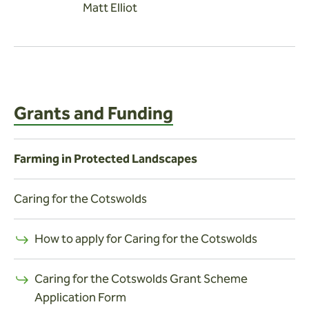
Matt Elliot
Grants and Funding
Farming in Protected Landscapes
Caring for the Cotswolds
How to apply for Caring for the Cotswolds
Caring for the Cotswolds Grant Scheme
Application Form