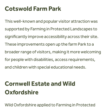
Cotswold Farm Park
This well-known and popular visitor attraction was
supported by Farming in Protected Landscapes to
significantly improve accessibility across their site.
These improvements open up the farm Park to a
broader range of visitors, making it more welcoming
for people with disabilities, access requirements,
and children with special educational needs.
Cornwell Estate and Wild
Oxfordshire
Wild Oxfordshire applied to Farming in Protected