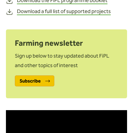
Download the FiPL programme booklet
Download a full list of supported projects
Farming newsletter
Sign up below to stay updated about FiPL
and other topics of interest
Subscribe