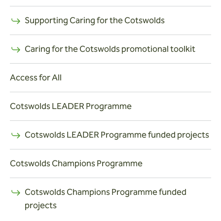
Supporting Caring for the Cotswolds
Caring for the Cotswolds promotional toolkit
Access for All
Cotswolds LEADER Programme
Cotswolds LEADER Programme funded projects
Cotswolds Champions Programme
Cotswolds Champions Programme funded
projects