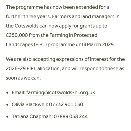
Wardens
The programme has now been extended for a
further three years. Farmers and land managers in
Search
the Cotswolds can now apply for grants up to
Contact us
£250,000 from the Farming in Protected
Landscapes (FiPL) programme until March 2029.
We are also accepting expressions of interest for the
2026-29 FiPL allocation, and will respond to these as
soon as we can.
Email:
farming@cotswolds-nl.org.uk
Olivia Blackwell: 07732 901 130
Tatiana Chapman: 07889 058 244