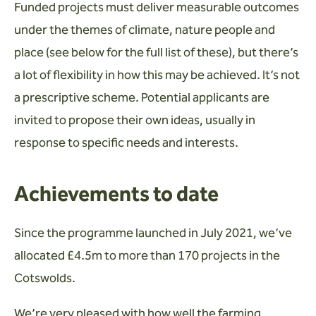
Funded projects must deliver measurable outcomes
under the themes of climate, nature people and
place (see below for the full list of these), but there’s
a lot of flexibility in how this may be achieved. It’s not
a prescriptive scheme. Potential applicants are
invited to propose their own ideas, usually in
response to specific needs and interests.
Achievements to date
Since the programme launched in July 2021, we’ve
allocated £4.5m to more than 170 projects in the
Cotswolds.
We’re very pleased with how well the farming