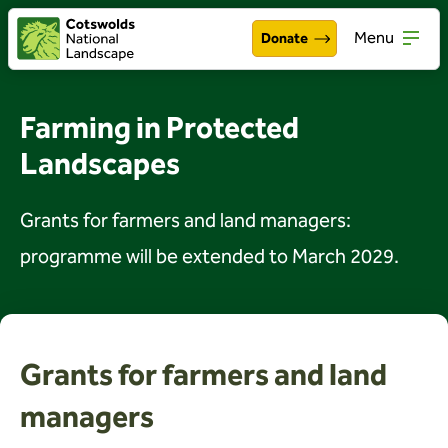
Menu
Donate
Walking & exploring
Open
Farming in Protected
Our work
Landscapes
Open
About the Cotswolds
Open
Grants for farmers and land managers:
Get involved
programme will be extended to March 2029.
Open
About us
Open
Events
Grants for farmers and land
News
managers