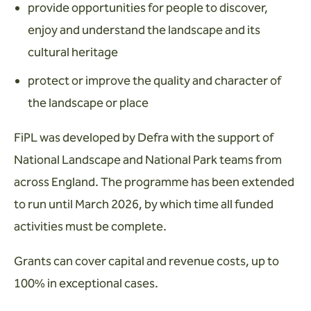
provide opportunities for people to discover,
enjoy and understand the landscape and its
cultural heritage
protect or improve the quality and character of
the landscape or place
FiPL was developed by Defra with the support of
National Landscape and National Park teams from
across England. The programme has been extended
to run until March 2026, by which time all funded
activities must be complete.
Grants can cover capital and revenue costs, up to
100% in exceptional cases.