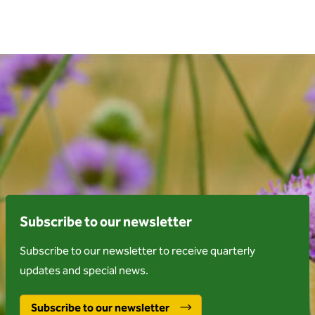
Subscribe to our newsletter
Subscribe to our newsletter to receive quarterly
updates and special news.
Subscribe to our newsletter