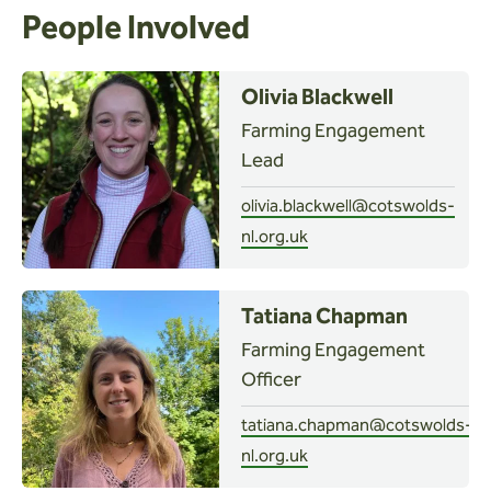
People Involved
Olivia Blackwell
Farming Engagement
Lead
olivia.blackwell@cotswolds-
nl.org.uk
Tatiana Chapman
Farming Engagement
Officer
tatiana.chapman@cotswolds-
nl.org.uk