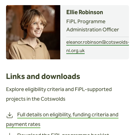
Ellie Robinson
FiPL Programme
Administration Officer
eleanor.robinson@cotswolds-
nl.org.uk
Links and downloads
Explore eligibility criteria and FiPL-supported
projects in the Cotswolds
Full details on eligibility, funding criteria and
payment rates