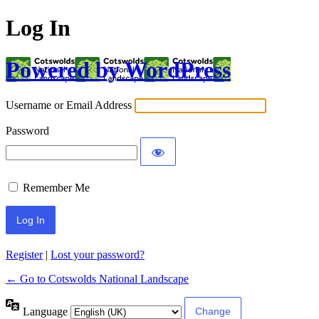
Log In
Powered by WordPress
Username or Email Address
Password
Remember Me
Register
|
Lost your password?
← Go to Cotswolds National Landscape
Language